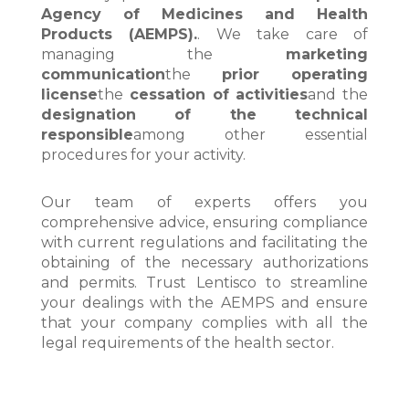
Agency of Medicines and Health
Products (AEMPS).
. We take care of
managing the
marketing
communication
the
prior operating
license
the
cessation of activities
and the
designation of the technical
responsible
among other essential
procedures for your activity.
Our team of experts offers you
comprehensive advice, ensuring compliance
with current regulations and facilitating the
obtaining of the necessary authorizations
and permits. Trust Lentisco to streamline
your dealings with the AEMPS and ensure
that your company complies with all the
legal requirements of the health sector.