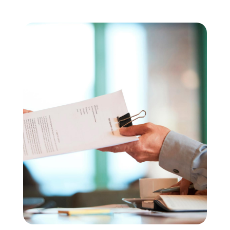
Copia de Lentisco_IVD_2022
Des