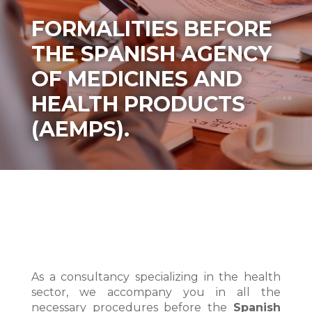
FORMALITIES BEFORE
THE SPANISH AGENCY
OF MEDICINES AND
HEALTH PRODUCTS
(AEMPS).
As a consultancy specializing in the health
sector, we accompany you in all the
necessary procedures before the
Spanish