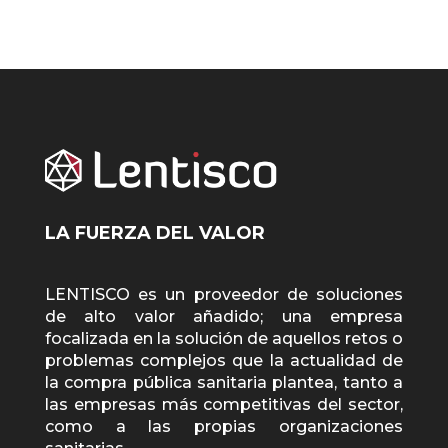
LA FUERZA DEL VALOR
LENTISCO es un proveedor de soluciones
de alto valor añadido; una empresa
focalizada en la solución de aquellos retos o
problemas complejos que la actualidad de
la compra pública sanitaria plantea, tanto a
las empresas más competitivas del sector,
como a las propias organizaciones