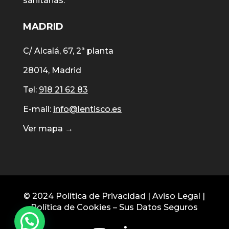
sanitarias.
MADRID
C/ Alcalá, 67, 2ª planta
28014, Madrid
Tel:
918 21 62 83
E-mail:
info@lentisco.es
Ver mapa →
© 2024
Política de Privacidad
|
Aviso Legal
|
Política de Cookies
–
Sus Datos Seguros